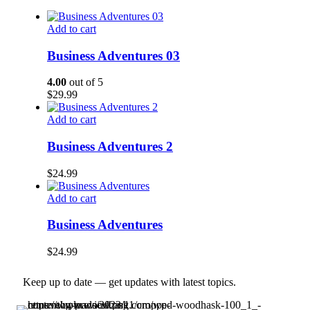
Add to cart
Business Adventures 03
4.00
out of 5
$
29.99
Add to cart
Business Adventures 2
$
24.99
Add to cart
Business Adventures
$
24.99
Keep up to date — get updates with latest topics.