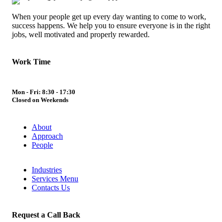
When your people get up every day wanting to come to work,
success happens. We help you to ensure everyone is in the right
jobs, well motivated and properly rewarded.
Work Time
Mon - Fri: 8:30 - 17:30
Closed on Weekends
About
Approach
People
Industries
Services Menu
Contacts Us
Request a Call Back