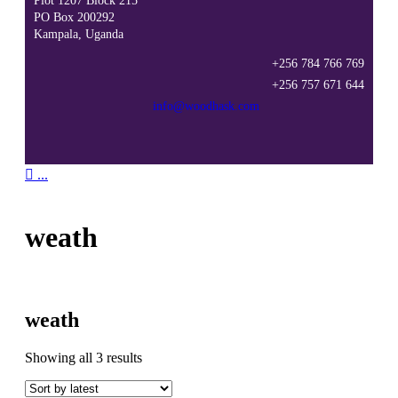
Plot 1207 Block 215
PO Box 200292
Kampala, Uganda
+256 784 766 769
+256 757 671 644
info@woodhask.com

...
weath
weath
Sorted
Showing all 3 results
by
latest