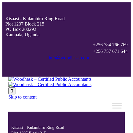
Kisaasi - Kulambiro Ring Road
Plot 1207 Block 215
PO Box 200292
Kampala, Uganda
+256 784 766 769
+256 757 671 644
info@woodhask.com

Skip to content
Kisaasi - Kulambiro Ring Road