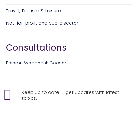
Travel, Tourism & Leisure
Not-for-profit and public sector
Consultations
Ediomu Woodhask Ceasar
Keep up to date — get updates with latest
topics.