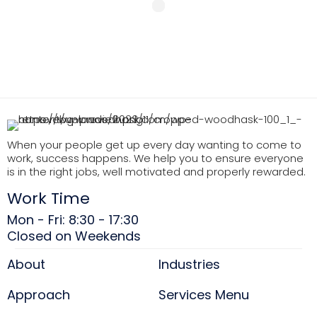
When your people get up every day wanting to come to
work, success happens. We help you to ensure everyone
is in the right jobs, well motivated and properly rewarded.
Work Time
Mon - Fri: 8:30 - 17:30
Closed on Weekends
About
Industries
Approach
Services Menu