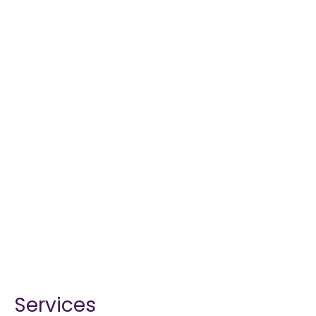
Services