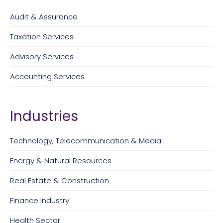
Audit & Assurance
Taxation Services
Advisory Services
Accounting Services
Industries
Technology, Telecommunication & Media
Energy & Natural Resources
Real Estate & Construction
Finance Industry
Health Sector