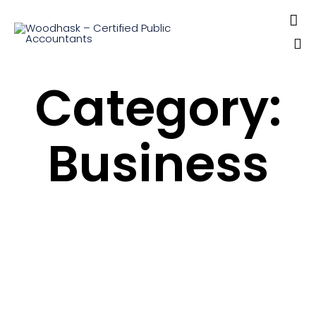

Sk
Category:
to
co
Business