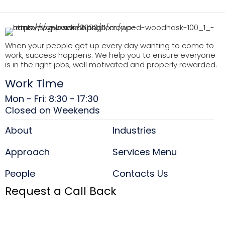
When your people get up every day wanting to come to
work, success happens. We help you to ensure everyone
is in the right jobs, well motivated and properly rewarded.
Work Time
Mon - Fri: 8:30 - 17:30
Closed on Weekends
About
Industries
Approach
Services Menu
People
Contacts Us
Request a Call Back