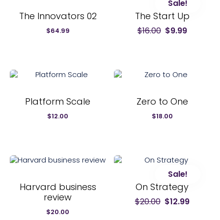
Sale!
The Innovators 02
The Start Up
$
16.00
$
9.99
Original
Current
$
64.99
price
price
was:
is:
$16.00.
$9.99.
Platform Scale
Zero to One
$
12.00
$
18.00
Sale!
Harvard business
On Strategy
review
$
20.00
$
12.99
Original
Current
price
price
$
20.00
was:
is: