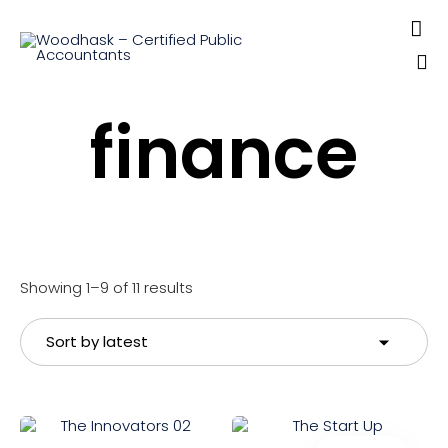

Sk
finance
to
co
Sorted
Showing 1–9 of 11 results
by
latest