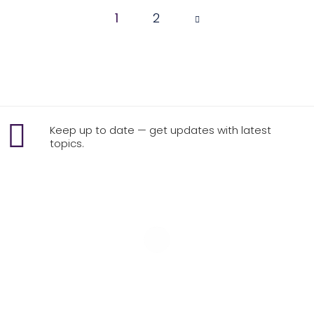
1
Page
2
1 of 2
Keep up to date — get updates with latest
topics.