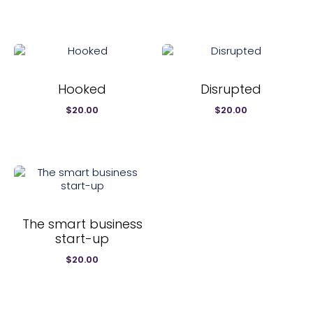
$20.00.
$12.99.
Hooked
Disrupted
$
20.00
$
20.00
The smart business
start-up
$
20.00