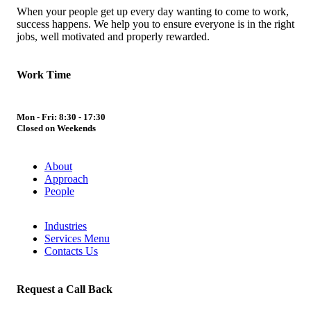
When your people get up every day wanting to come to work,
success happens. We help you to ensure everyone is in the right
jobs, well motivated and properly rewarded.
Work Time
Mon - Fri: 8:30 - 17:30
Closed on Weekends
About
Approach
People
Industries
Services Menu
Contacts Us
Request a Call Back