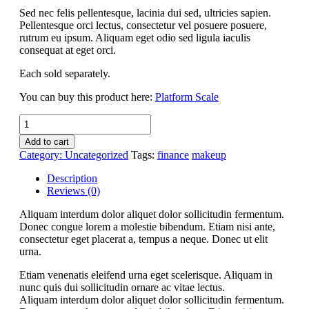
Sed nec felis pellentesque, lacinia dui sed, ultricies sapien.
Pellentesque orci lectus, consectetur vel posuere posuere,
rutrum eu ipsum. Aliquam eget odio sed ligula iaculis
consequat at eget orci.
Each sold separately.
You can buy this product here:
Platform Scale
Platform
Scale
Add to cart
quantity
Category:
Uncategorized
Tags:
finance
makeup
Description
Reviews (0)
Aliquam interdum dolor aliquet dolor sollicitudin fermentum.
Donec congue lorem a molestie bibendum. Etiam nisi ante,
consectetur eget placerat a, tempus a neque. Donec ut elit
urna.
Etiam venenatis eleifend urna eget scelerisque. Aliquam in
nunc quis dui sollicitudin ornare ac vitae lectus.
Aliquam interdum dolor aliquet dolor sollicitudin fermentum.