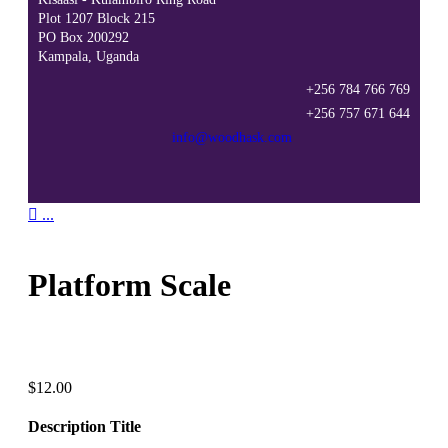
Plot 1207 Block 215
PO Box 200292
Kampala, Uganda
+256 784 766 769
+256 757 671 644
info@woodhask.com

...
Platform Scale
$
12.00
Description Title