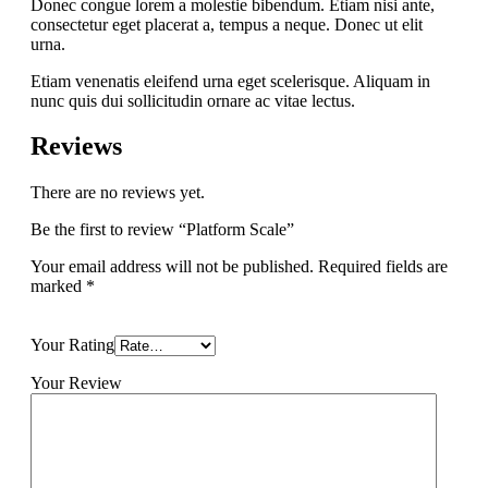
Donec congue lorem a molestie bibendum. Etiam nisi ante,
consectetur eget placerat a, tempus a neque. Donec ut elit
urna.
Etiam venenatis eleifend urna eget scelerisque. Aliquam in
nunc quis dui sollicitudin ornare ac vitae lectus.
Reviews
There are no reviews yet.
Be the first to review “Platform Scale”
Your email address will not be published.
Required fields are
marked
*
Your Rating
Your Review