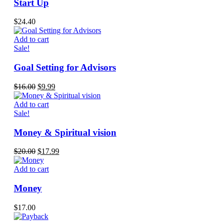
Start Up
$
24.40
Add to cart
Sale!
Goal Setting for Advisors
Original
Current
$
16.00
$
9.99
price
price
was:
is:
Add to cart
$16.00.
$9.99.
Sale!
Money & Spiritual vision
Original
Current
$
20.00
$
17.99
price
price
was:
is:
Add to cart
$20.00.
$17.99.
Money
$
17.00