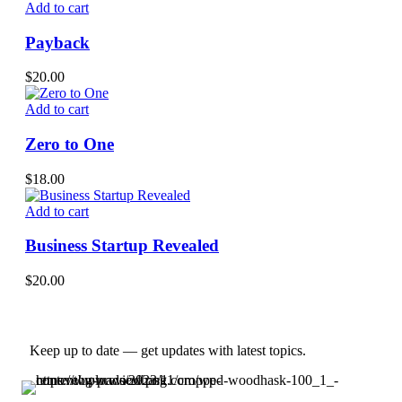
Add to cart
Payback
$
20.00
Add to cart
Zero to One
$
18.00
Add to cart
Business Startup Revealed
$
20.00
Keep up to date — get updates with latest topics.