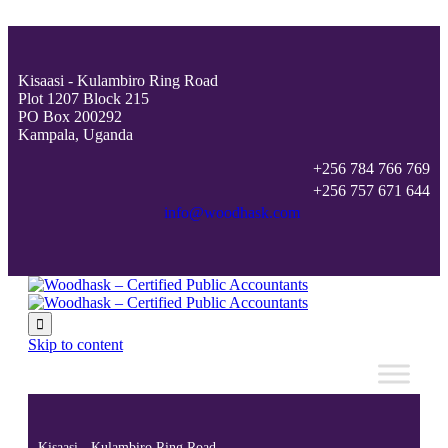
Kisaasi - Kulambiro Ring Road
Plot 1207 Block 215
PO Box 200292
Kampala, Uganda
+256 784 766 769
+256 757 671 644
info@woodhask.com

Skip to content
Kisaasi - Kulambiro Ring Road