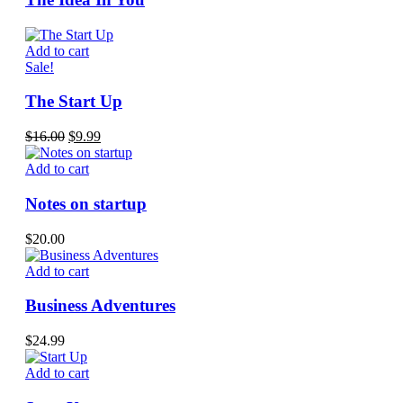
Add to cart
Sale!
The Start Up
Original
Current
$
16.00
$
9.99
price
price
was:
is:
Add to cart
$16.00.
$9.99.
Notes on startup
$
20.00
Add to cart
Business Adventures
$
24.99
Add to cart