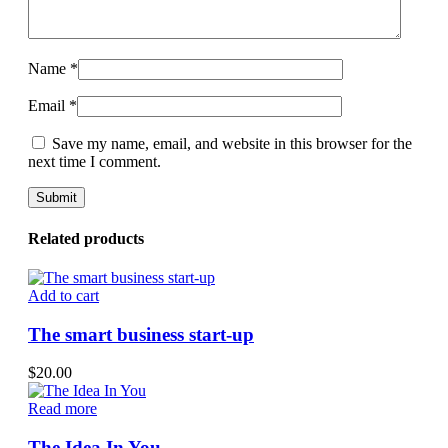
Name
*
Email
*
Save my name, email, and website in this browser for the
next time I comment.
Related products
Add to cart
The smart business start-up
$
20.00
Read more
The Idea In You