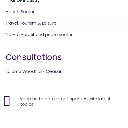
Finance Industry
Health Sector
Travel, Tourism & Leisure
Not-for-profit and public sector
Consultations
Ediomu Woodhask Ceasar
Keep up to date — get updates with latest
topics.