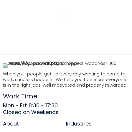
When your people get up every day wanting to come to
work, success happens. We help you to ensure everyone
is in the right jobs, well motivated and properly rewarded.
Work Time
Mon - Fri: 8:30 - 17:30
Closed on Weekends
About
Industries