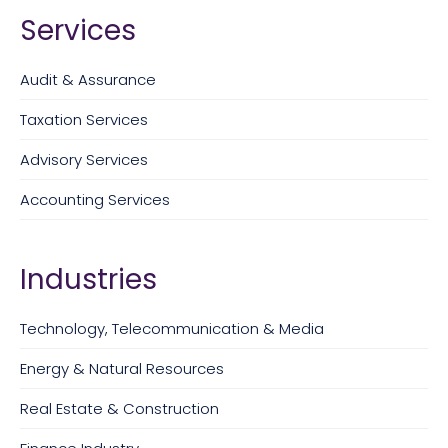
Services
Audit & Assurance
Taxation Services
Advisory Services
Accounting Services
Industries
Technology, Telecommunication & Media
Energy & Natural Resources
Real Estate & Construction