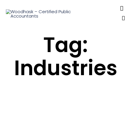

Sk
Tag:
to
co
Industries