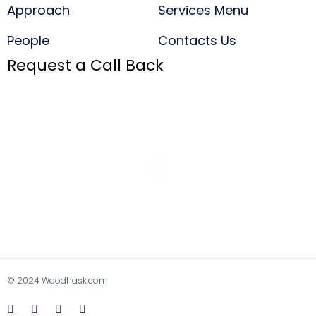
Approach
Services Menu
People
Contacts Us
Request a Call Back
© 2024 Woodhask.com